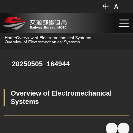
中
A
網站地圖
分享
搜
跳到主要內容
Home
Overview of Electromechanical Systems
Overview of Electromechanical Systems
20250505_164944
Overview of Electromechanical
Systems