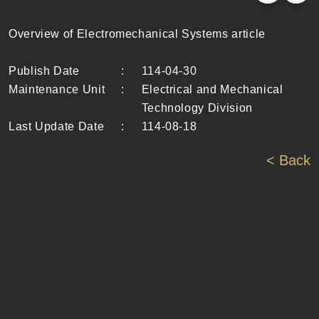
Overview of Electromechanical Systems article
Publish Date
:
114-04-30
Maintenance Unit
:
Electrical and Mechanical
Technology Division
Last Update Date
:
114-08-18
< Back