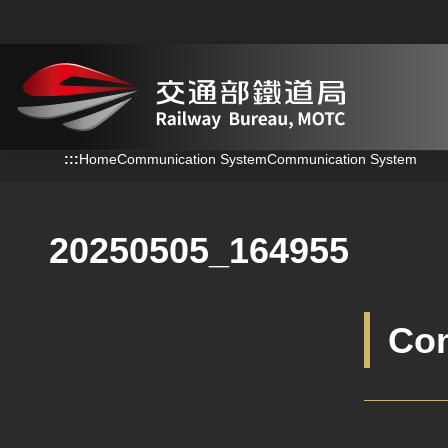
跳到主要內容
:::
:::
Home
Communication System
Communication System
20250505_164955
Co