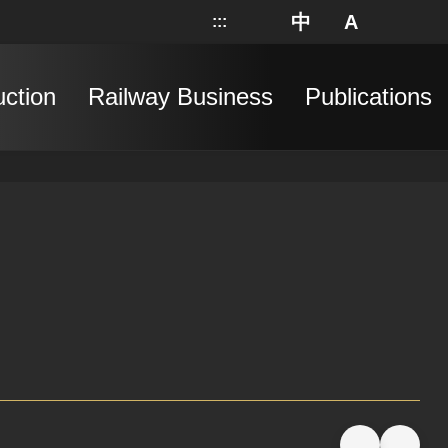
中
A
:::
網站地圖
分享
搜
uction
Railway Business
Publications