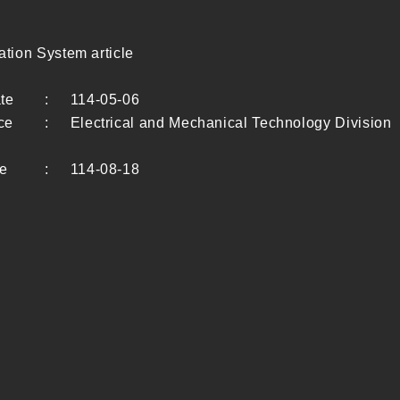
ion System article
te
:
114-05-06
ce
:
Electrical and Mechanical Technology Division
te
:
114-08-18