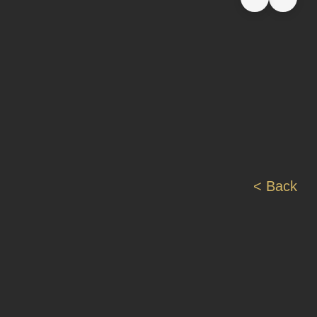
< Back