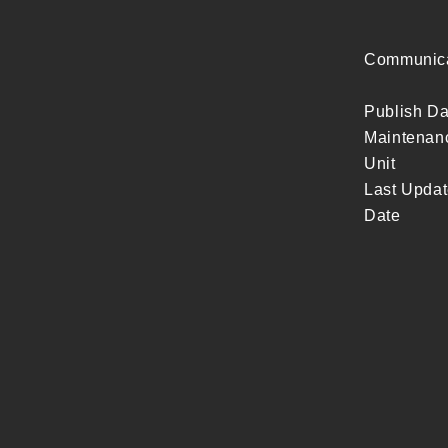
Communicat
Publish Da
Maintenan
Unit
Last Upda
Date