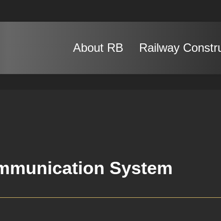
About RB
Railway Constr
mmunication System