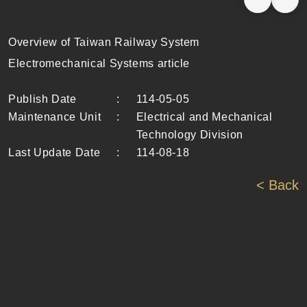
Overview of Taiwan Railway System
Electromechanical Systems article
Publish Date
:
114-05-05
Maintenance Unit
:
Electrical and Mechanical
Technology Division
Last Update Date
:
114-08-18
< Back