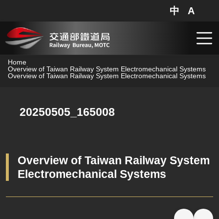
中
A
網站地圖
分享
搜
跳到主要內容
Home
Overview of Taiwan Railway System Electromechanical Systems
Overview of Taiwan Railway System Electromechanical Systems
20250505_165008
Overview of Taiwan Railway System
Electromechanical Systems