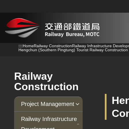
跳到主要內容
:::
:::
Home
Railway Construction
Railway Infrastructure Develo
Hengchun (Southern Pingtung) Tourist Railway Construction 
Railway
Construction
Hen
Project Management
Con
Progress of Projects
Railway Infrastructure