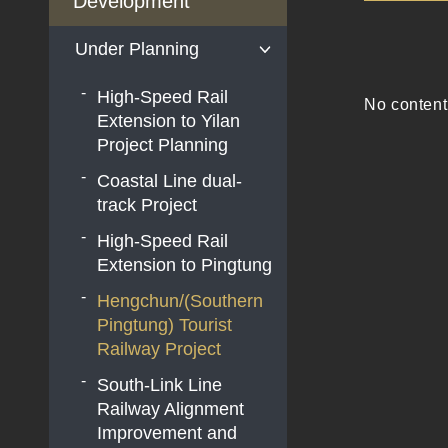
Development
Under Planning
High-Speed Rail
No content
Extension to Yilan
Project Planning
Coastal Line dual-
track Project
High-Speed Rail
Extension to Pingtung
Hengchun/(Southern
Pingtung) Tourist
Railway Project
South-Link Line
Railway Alignment
Improvement and