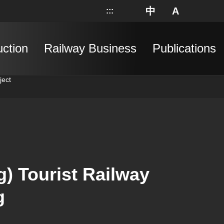
中
A
:::
網站地圖
分享
搜
uction
Railway Business
Publications
ject
) Tourist Railway
g