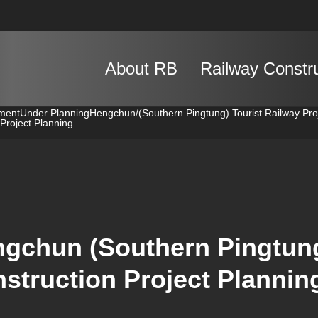
About RB
Railway Constr
pment
Under Planning
Hengchun/(Southern Pingtung) Tourist Railway Pro
Project Planning
gchun (Southern Pingtung
struction Project Plannin