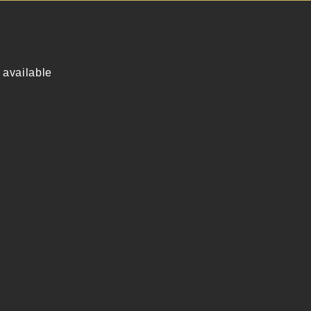
 available