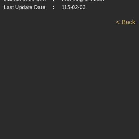
Last Update Date
:
115-02-03
< Back