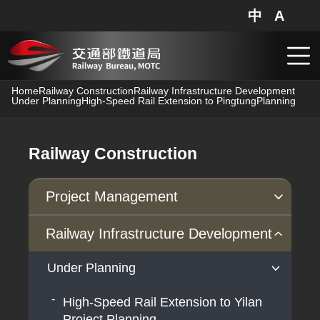
中
A
網站地圖
分享
搜
跳到主要內容
Home
Railway Construction
Railway Infrastructure Development
Under Planning
High-Speed Rail Extension to Pingtung
Planning
Railway Construction
Project Management
Progress of Projects
Railway Infrastructure Development
Under Planning
High-Speed Rail Extension to Yilan
Project Planning