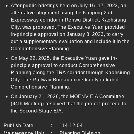
After public briefings held on July 16–17, 2022, an
alternative alignment using the Kaoping 2nd
Expressway corridor in Renwu District, Kaohsiung
City, was proposed. The Executive Yuan provided
in-principle approval on January 3, 2023, to carry
out a supplementary evaluation and include it in the
Comprehensive Planning.
On May 22, 2025, the Executive Yuan gave in-
principle approval to conduct Comprehensive
Planning along the TRA corridor through Kaohsiung
City. The Railway Bureau immediately initiated
Comprehensive Planning.
On January 21, 2026, the MOENV EIA Committee
(44th Meeting) resolved that the project proceed to
the Second-Stage EIA.
Publish Date
:
114-12-04
Maintenance Unit
:
Planning Division