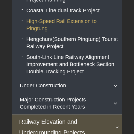
Coastal Line dual-track Project
High-Speed Rail Extension to
Pingtung
Hengchun/(Southern Pingtung) Tourist
Railway Project
South-Link Line Railway Alignment
Improvement and Bottleneck Section
Double-Tracking Project
Under Construction
Major Construction Projects
Airport MRT Extension Line Project
Completed in Recent Years
Airport MRT Adding Airport Terminal 3
Station (A14) Project
HSR Project
Railway Elevation and
Double-track Electrification of
The Taoyuan Airport Access MRT
Undergrounding Projects