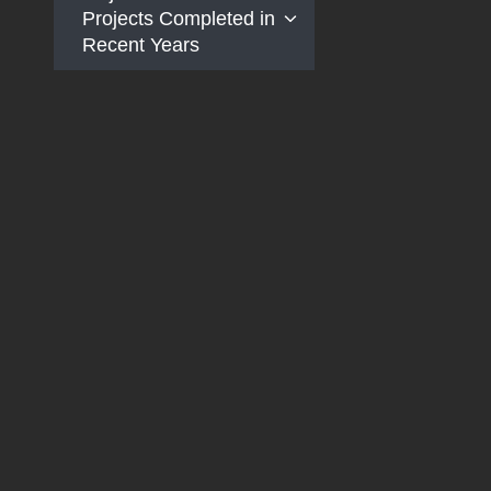
Projects Completed in
Recent Years
Taiwan Railway
Fengming Temporary
Station Construction
Project
Taichung Metropolitan
Area Elevated
Railway Project