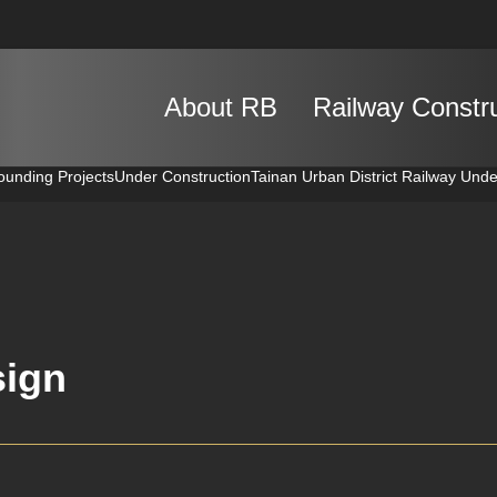
About RB
Railway Constr
ounding Projects
Under Construction
Tainan Urban District Railway Und
ign