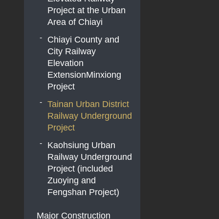
Double-Tracking
Project at the Urban
Project
Area of Chiayi
Chiayi County and
City Railway
Elevation
ExtensionMinxiong
Project
Tainan Urban District
Railway Underground
Project
Kaohsiung Urban
Railway Underground
Project (included
Zuoying and
Fengshan Project)
Major Construction