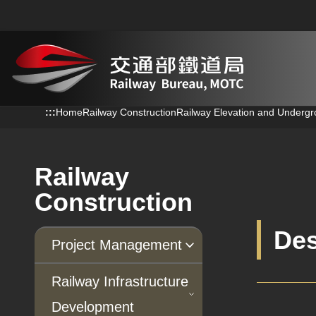
跳到主要內容
:::
:::
Home
Railway Construction
Railway Elevation and Undergr
Railway
Construction
Des
Project Management
Progress of Projects
Railway Infrastructure
Development