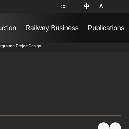
中
A
:::
網站地圖
分享
搜
uction
Railway Business
Publications
erground Project
Design