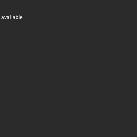
 available