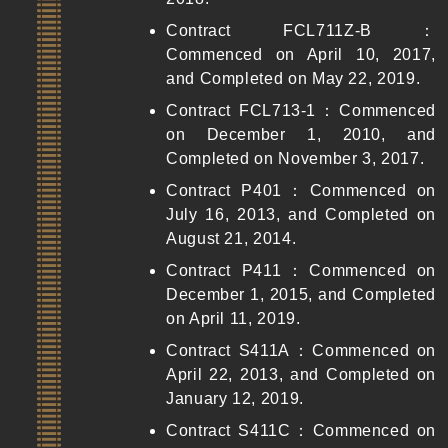
Contract FCL711Z-B：
Commenced on April 10, 2017,
and Completed on May 22, 2019.
Contract FCL713-1：Commenced
on December 1, 2010, and
Completed on November 3, 2017.
Contract P401：Commenced on
July 16, 2013, and Completed on
August 21, 2014.
Contract P411：Commenced on
December 1, 2015, and Completed
on April 11, 2019.
Contract S411A：Commenced on
April 22, 2013, and Completed on
January 12, 2019.
Contract S411C：Commenced on