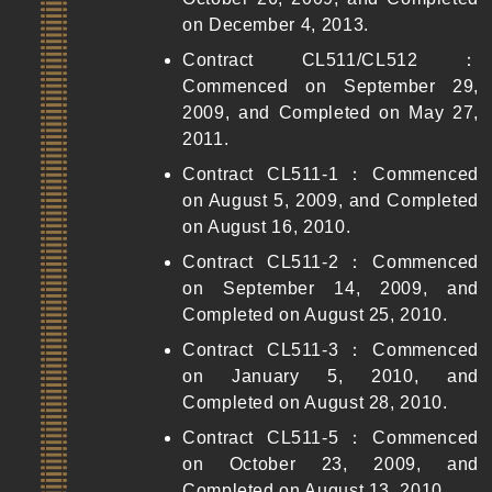
on December 4, 2013.
Contract CL511/CL512：
Commenced on September 29,
2009, and Completed on May 27,
2011.
Contract CL511-1：Commenced
on August 5, 2009, and Completed
on August 16, 2010.
Contract CL511-2：Commenced
on September 14, 2009, and
Completed on August 25, 2010.
Contract CL511-3：Commenced
on January 5, 2010, and
Completed on August 28, 2010.
Contract CL511-5：Commenced
on October 23, 2009, and
Completed on August 13, 2010.