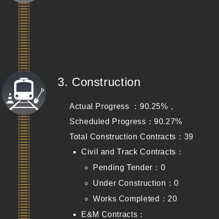
(Completed)
3. Construction
Actual Progress ：90.25%，
Scheduled Progress：90.27%
Total Construction Contracts：39
Civil and Track Contracts：
Pending Tender：0
Under Construction：0
Works Completed：20
E&M Contracts：