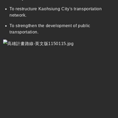
To restructure Kaohsiung City's transportation
network.
To strengthen the development of public
transportation.