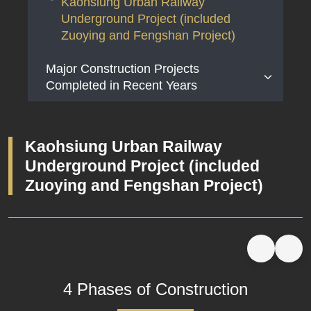
Kaohsiung Urban Railway
Underground Project (included
Zuoying and Fengshan Project)
Major Construction Projects
Completed in Recent Years
Taiwan Railway Fengming Temporary
Station Construction Project
Kaohsiung Urban Railway
Taichung Metropolitan Area Elevated
Underground Project (included
Railway Project
Zuoying and Fengshan Project)
4 Phases of Construction