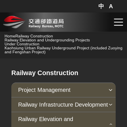
中
A
網站地圖
分享
搜
跳到主要內容
Home
Railway Construction
Railway Elevation and Undergrounding Projects
Under Construction
Kaohsiung Urban Railway Underground Project (included Zuoying
and Fengshan Project)
Railway Construction
Project Management
Progress of Projects
Railway Infrastructure Development
Under Planning
Under Construction
Major Construction Projects
Railway Elevation and
Completed in Recent Years