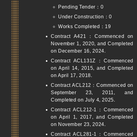
Pending Tender：0
Under Construction：0
Works Completed：19
Contract A421：Commenced on
November 1, 2020, and Completed
on December 16, 2024.
Contract ACL131Z：Commenced
on April 14, 2015, and Completed
on April 17, 2018.
Contract ACL212：Commenced on
September 23, 2011, and
Completed on July 4, 2025.
Contract ACL212-1：Commenced
on April 1, 2017, and Completed
on November 23, 2024.
Contract ACL281-1：Commenced