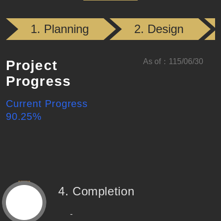
(Completed)
(Compl
1. Planning
2. Design
As of
：
115/06/30
Project
Progress
Current Progress
90.25
%
4. Completion
-