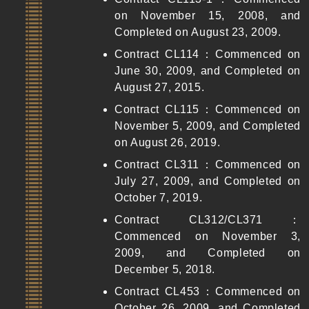
on November 15, 2008, and
Completed on August 23, 2009.
Contract CL114：Commenced on
June 30, 2009, and Completed on
August 27, 2015.
Contract CL115：Commenced on
November 5, 2009, and Completed
on August 26, 2019.
Contract CL311：Commenced on
July 27, 2009, and Completed on
October 7, 2019.
Contract CL312/CL371：
Commenced on November 3,
2009, and Completed on
December 5, 2018.
Contract CL453：Commenced on
October 26, 2009, and Completed