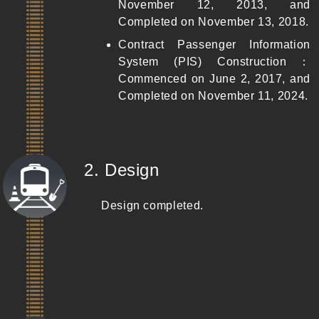
November 12, 2013, and
Completed on November 13, 2018.
Contract Passenger Information
System (PIS) Construction：
Commenced on June 2, 2017, and
Completed on November 11, 2024.
(Completed)
2. Design
Design completed.