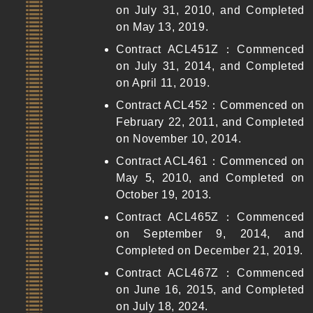
on July 31, 2010, and Completed
on May 13, 2019.
Contract ACL451Z：Commenced
on July 31, 2014, and Completed
on April 11, 2019.
Contract ACL452：Commenced on
February 22, 2011, and Completed
on November 10, 2014.
Contract ACL461：Commenced on
May 5, 2010, and Completed on
October 19, 2013.
Contract ACL465Z：Commenced
on September 9, 2014, and
Completed on December 21, 2019.
Contract ACL467Z：Commenced
on June 16, 2015, and Completed
on July 18, 2024.