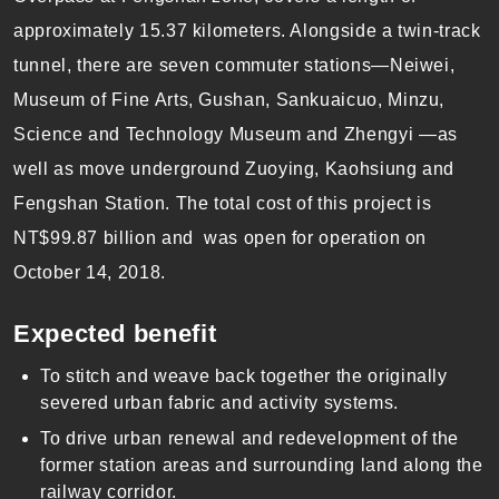
approximately 15.37 kilometers. Alongside a twin-track
tunnel, there are seven commuter stations—Neiwei,
Museum of Fine Arts, Gushan, Sankuaicuo, Minzu,
Science and Technology Museum and Zhengyi —as
well as move underground Zuoying, Kaohsiung and
Fengshan Station. The total cost of this project is
NT$99.87 billion and was open for operation on
October 14, 2018.
Expected
benefit
To stitch and weave back together the originally
severed urban fabric and activity systems.
To drive urban renewal and redevelopment of the
former station areas and surrounding land along the
railway corridor.