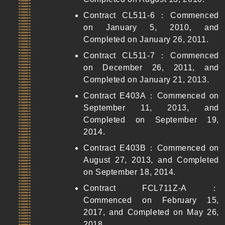
Contract CL511-6：Commenced
on January 5, 2010, and
Completed on January 26, 2011.
Contract CL511-7：Commenced
on December 26, 2011, and
Completed on January 21, 2013.
Contract E403A：Commenced on
September 11, 2013, and
Completed on September 19,
2014.
Contract E403B：Commenced on
August 27, 2013, and Completed
on September 18, 2014.
Contract FCL711Z-A：
Commenced on February 15,
2017, and Completed on May 26,
2018.