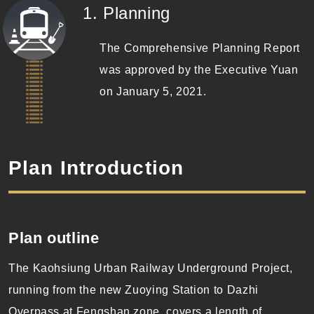
(Completed)
1. Planning
The Comprehensive Planning Report
was approved by the Executive Yuan
on January 5, 2021.
Plan Introduction
Plan
outline
The Kaohsiung Urban Railway Underground Project,
running from the new Zuoying Station to Dazhi
Overpass at Fengshan zone, covers a length of