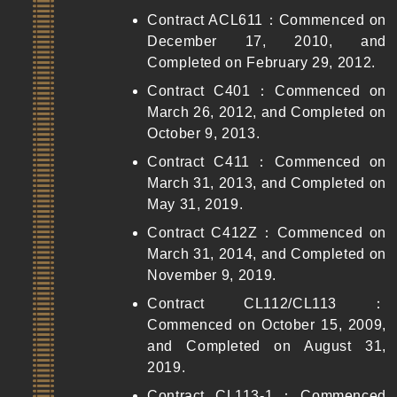
Contract ACL611：Commenced on
December 17, 2010, and
Completed on February 29, 2012.
Contract C401：Commenced on
March 26, 2012, and Completed on
October 9, 2013.
Contract C411：Commenced on
March 31, 2013, and Completed on
May 31, 2019.
Contract C412Z：Commenced on
March 31, 2014, and Completed on
November 9, 2019.
Contract CL112/CL113：
Commenced on October 15, 2009,
and Completed on August 31,
2019.
Contract CL113-1：Commenced