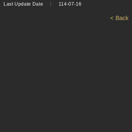
Last Update Date
:
114-07-16
< Back