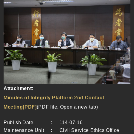
Attachment:
Minutes of Integrity Platform 2nd Contact
Meeting[PDF]
(PDF file, Open a new tab)
Publish Date
:
114-07-16
Maintenance Unit
:
Civil Service Ethics Office