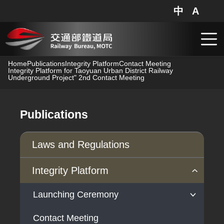
中
A
網站地圖
分享
搜
跳到主要內容
Home
Publications
Integrity Platform
Contact Meeting
Integrity Platform for Taoyuan Urban District Railway
Underground Project" 2nd Contact Meeting
Publications
Laws and Regulations
Integrity Platform
Launching Ceremony
Contact Meeting
Launching Ceremony