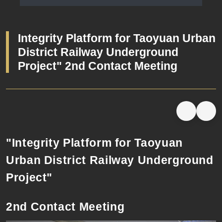
Launching Ceremony Minutes
Integrity Platform for Taoyuan Urban
District Railway Underground
Project" 2nd Contact Meeting
"Integrity Platform for Taoyuan
Urban District Railway Underground
Project"
2nd Contact Meeting