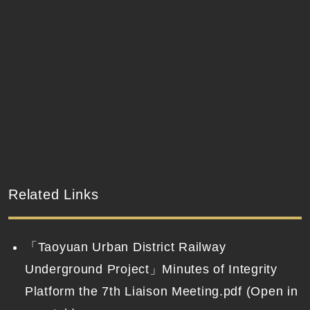
Related Links
「Taoyuan Urban District Railway
Underground Project」Minutes of Integrity
Platform the 7th Liaison Meeting.pdf (Open in