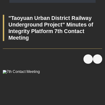
Launching Ceremony Minutes
"Taoyuan Urban District Railway
Underground Project" Minutes of
Integrity Platform 7th Contact
Meeting