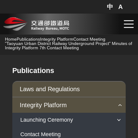
中
A
網站地圖
分享
搜
跳到主要內容
Home
Publications
Integrity Platform
Contact Meeting
"Taoyuan Urban District Railway Underground Project" Minutes of
Integrity Platform 7th Contact Meeting
Publications
Laws and Regulations
Integrity Platform
Launching Ceremony
Contact Meeting
Launching Ceremony