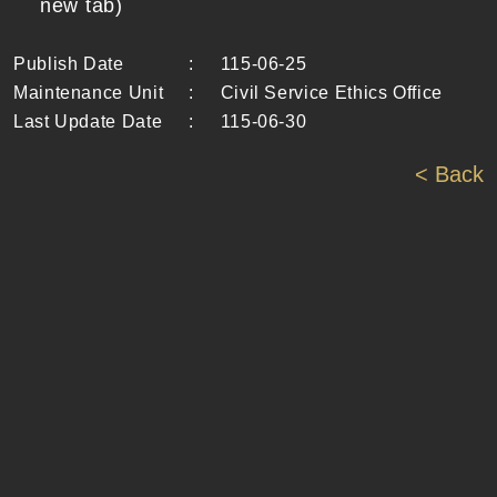
new tab)
Publish Date
:
115-06-25
Maintenance Unit
:
Civil Service Ethics Office
Last Update Date
:
115-06-30
< Back