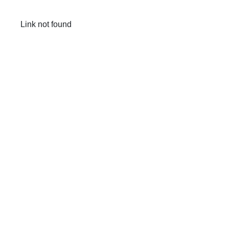
Link not found