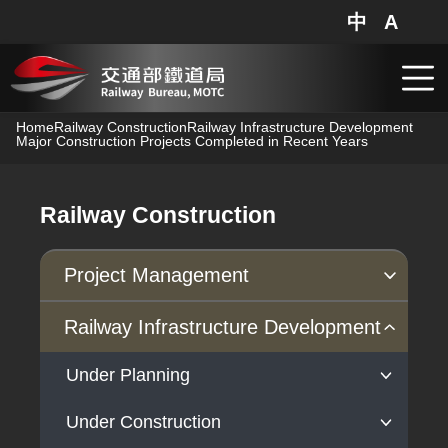
Railway Bureau,MOTC - Major Construction Projects Complete
中
A
網站地圖
分享
搜
跳到主要內容
Home
Railway Construction
Railway Infrastructure Development
Major Construction Projects Completed in Recent Years
Railway Construction
Project Management
Progress of Projects
Railway Infrastructure Development
Under Planning
Under Construction
High-Speed Rail Extension to Yilan
Project Planning