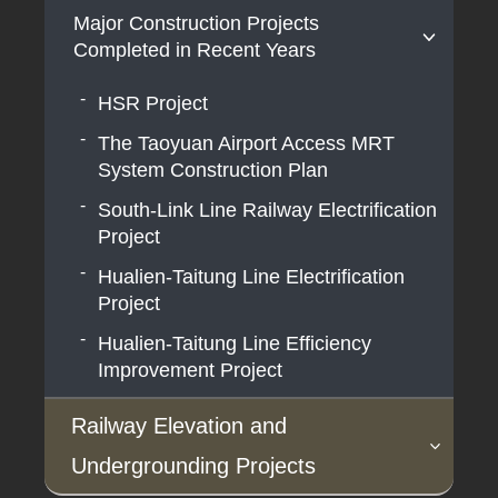
Major Construction Projects
Airport MRT Extension Line Project
Coastal Line dual-track Project
Completed in Recent Years
Airport MRT Adding Airport Terminal 3
High-Speed Rail Extension to
Station (A14) Project
HSR Project
Pingtung
Double-track Electrification of
The Taoyuan Airport Access MRT
Hengchun/(Southern Pingtung) Tourist
Railways in Hualien-Taitung Area
System Construction Plan
Railway Project
South-Link Line Railway Electrification
South-Link Line Railway Alignment
Project
Improvement and Bottleneck Section
Double-Tracking Project
Hualien-Taitung Line Electrification
Project
Hualien-Taitung Line Efficiency
Improvement Project
Railway Elevation and
Undergrounding Projects