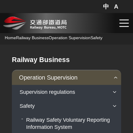
中
A
網站地圖
分享
搜
跳到主要內容
Home
Railway Business
Operation Supervision
Safety
Railway Business
Operation Supervision
Supervision regulations
Safety
Operation supervision
Railway Safety Voluntary Reporting
Information System