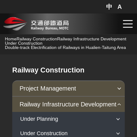
中
A
網站地圖
分享
搜
跳到主要內容
Home
Railway Construction
Railway Infrastructure Development
Under Construction
Double-track Electrification of Railways in Hualien-Taitung Area
Railway Construction
Project Management
Progress of Projects
Railway Infrastructure Development
Under Planning
Under Construction
High-Speed Rail Extension to Yilan