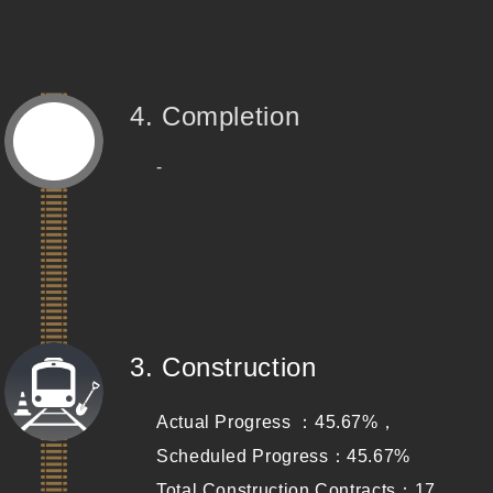
4. Completion
-
(Completed)
3. Construction
Actual Progress ：45.67%，
Scheduled Progress：45.67%
Total Construction Contracts：17