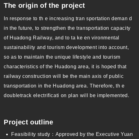
The origin of the project
In response to th e increasing tran sportation deman d
in the future, to strengthen the transportation capacity
of Huadong Railway, and to ta ke en vironmental
sustainability and tourism development into account,
so as to maintain the unique lifestyle and tourism
characteristics of the Huadong area, it is hoped that
railway construction will be the main axis of public
transportation in the Huadong area. Therefore, th e
doubletrack electrificati on plan will be implemented.
Project outline
Feasibility study：Approved by the Executive Yuan