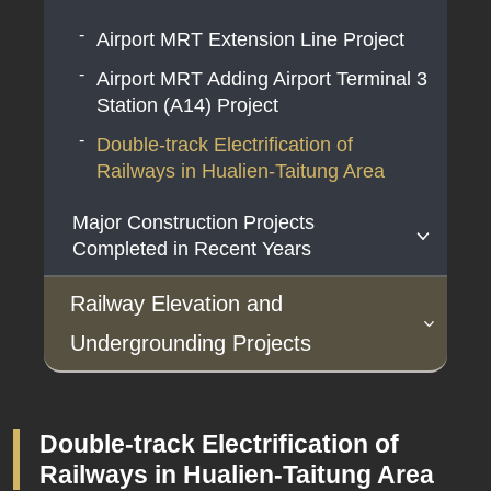
Project Planning
Airport MRT Extension Line Project
Coastal Line dual-track Project
Airport MRT Adding Airport Terminal 3
High-Speed Rail Extension to
Station (A14) Project
Pingtung
Double-track Electrification of
Hengchun/(Southern Pingtung) Tourist
Railways in Hualien-Taitung Area
Railway Project
Major Construction Projects
South-Link Line Railway Alignment
Completed in Recent Years
Improvement and Bottleneck Section
Double-Tracking Project
HSR Project
Railway Elevation and
The Taoyuan Airport Access MRT
Undergrounding Projects
System Construction Plan
Under Planning
Under Construction
Major Construction Projects
South-Link Line Railway Electrification
Completed in Recent Years
Project
Double-track Electrification of
Yilan to Luodong Railway Elevated
Taoyuan Metropolitan Area Railway
Railways in Hualien-Taitung Area
Hualien-Taitung Line Electrification
Project
Underground Project
Taiwan Railway Fengming Temporary