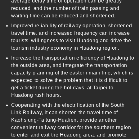
average delay time of operation can be greatly
reduced, and the number of train passing and
waiting time can be reduced and shortened.
Improved reliability of railway operation, shortened
travel time, and increased frequency can increase
tourists' willingness to visit Huadong and drive the
tourism industry economy in Huadong region.
Increase the transportation efficiency of Huadong to
the outside area, and integrate the transportation
capacity planning of the eastern main line, which is
expected to solve the problem that it is difficult to
get a ticket during the holidays, at Taipei to
Huadong rush hours.
Cooperating with the electrification of the South
Link Railway, it can shorten the travel time of
Kaohsiung-Taitung-Hualien, provide another
convenient railway corridor for the southern region
to enter and exit the Huadong area, and promote