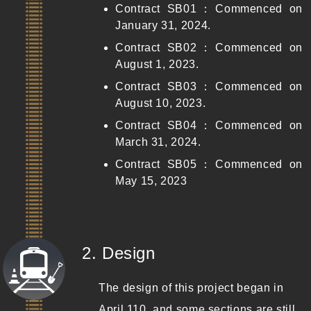
Contract SB01：Commenced on
January 31, 2024.
Contract SB02：Commenced on
August 1, 2023.
Contract SB03：Commenced on
August 10, 2023.
Contract SB04：Commenced on
March 31, 2024.
Contract SB05：Commenced on
May 15, 2023
(Completed)
2. Design
The design of this project began in
April 110, and some sections are still