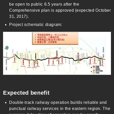
be open to public 6.5 years after the
Comprehensive plan is approved (expected October
31, 2017).
Project schematic diagram:
Expected benefit
Double-track railway operation builds reliable and
punctual railway services in the eastern region. The