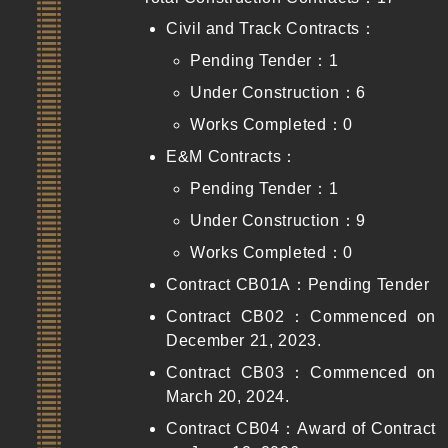
Civil and Track Contracts：
Pending Tender：1
Under Construction：6
Works Completed：0
E&M Contracts：
Pending Tender：1
Under Construction：9
Works Completed：0
Contract CB01A：Pending Tender
Contract CB02：Commenced on
December 21, 2023.
Contract CB03：Commenced on
March 20, 2024.
Contract CB04：Award of Contract