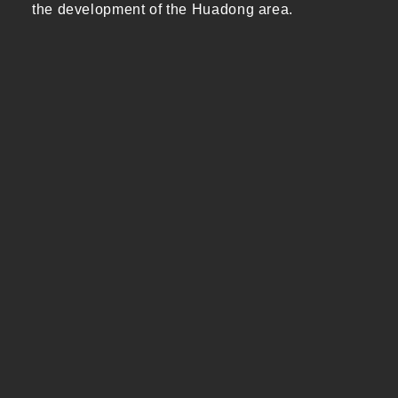
the development of the Huadong area.