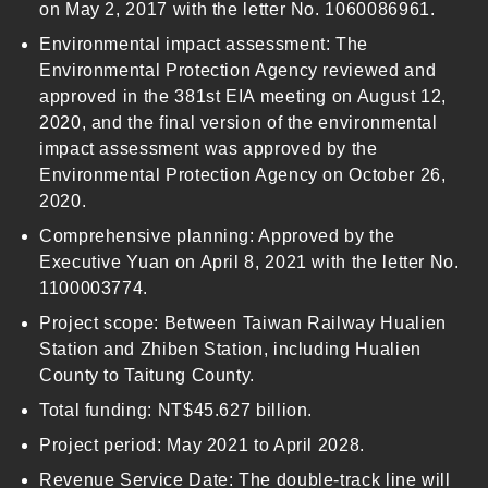
on May 2, 2017 with the letter No. 1060086961.
Environmental impact assessment: The
Environmental Protection Agency reviewed and
approved in the 381st EIA meeting on August 12,
2020, and the final version of the environmental
impact assessment was approved by the
Environmental Protection Agency on October 26,
2020.
Comprehensive planning: Approved by the
Executive Yuan on April 8, 2021 with the letter No.
1100003774.
Project scope: Between Taiwan Railway Hualien
Station and Zhiben Station, including Hualien
County to Taitung County.
Total funding: NT$45.627 billion.
Project period: May 2021 to April 2028.
Revenue Service Date: The double-track line will