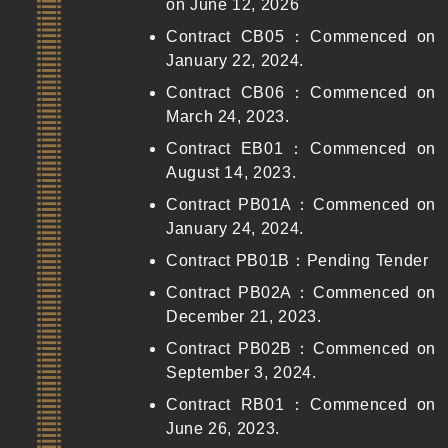
on June 12, 2026
Contract CB05：Commenced on
January 22, 2024.
Contract CB06：Commenced on
March 24, 2023.
Contract EB01：Commenced on
August 14, 2023.
Contract PB01A：Commenced on
January 24, 2024.
Contract PB01B：Pending Tender
Contract PB02A：Commenced on
December 21, 2023.
Contract PB02B：Commenced on
September 3, 2024.
Contract RB01：Commenced on
June 26, 2023.