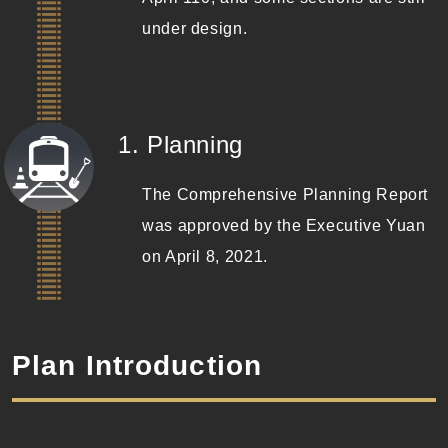
under design.
(Completed)
1. Planning
The Comprehensive Planning Report
was approved by the Executive Yuan
on April 8, 2021.
Plan Introduction