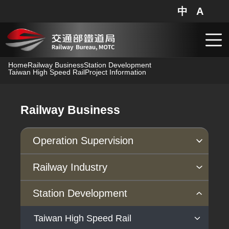
Railway Bureau,MOTC - Project Information
中
A
網站地圖
分享
搜
跳到主要內容
Home
Railway Business
Station Development
Taiwan High Speed Rail
Project Information
Railway Business
Operation Supervision
Supervision regulations
Safety
Inspection
Railway Industry
Operation supervision
Railway Safety Voluntary Reporting
Periodic inspection
Industry Policies
Action Plan
Station Development
Information System
Taiwan High Speed Rail