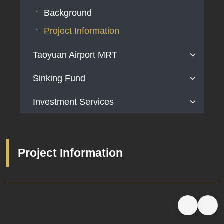
Background
Project Information
Taoyuan Airport MRT
Sinking Fund
Background
Project Information
Investment Services
Background
Project Information
Available Land Areas for Investment
Contact information
Project Information
Related Websites
Relevant Laws and Regulations