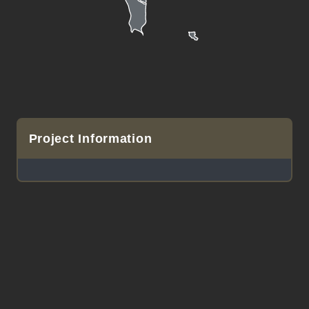
Project Information